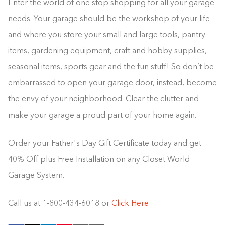
Enter the world of one stop shopping for all your garage
needs. Your garage should be the workshop of your life
and where you store your small and large tools, pantry
items, gardening equipment, craft and hobby supplies,
seasonal items, sports gear and the fun stuff! So don’t be
embarrassed to open your garage door, instead, become
the envy of your neighborhood. Clear the clutter and
make your garage a proud part of your home again.
Order your Father's Day Gift Certificate today and get
40% Off plus Free Installation on any Closet World
Garage System.
Call us at 1-800-434-6018 or
Click Here