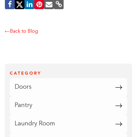
Back to Blog
CATEGORY
Doors
Pantry
Laundry Room