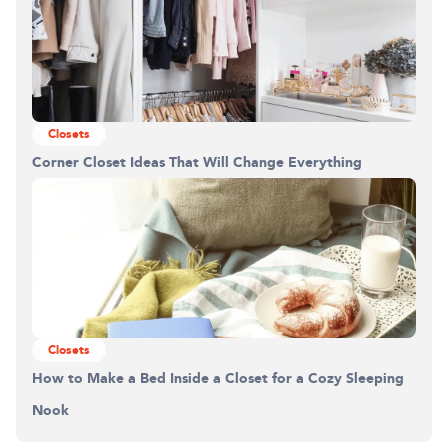
Closets
Corner Closet Ideas That Will Change Everything
Building the closet...
0%
Closets
How to Make a Bed Inside a Closet for a Cozy Sleeping
Nook