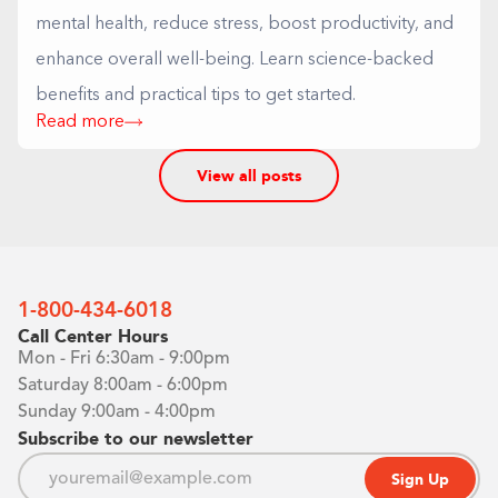
mental health, reduce stress, boost productivity, and
enhance overall well-being. Learn science-backed
benefits and practical tips to get started.
Read more
View all posts
1-800-434-6018
Call Center Hours
Mon - Fri 6:30am - 9:00pm
Saturday 8:00am - 6:00pm
Sunday 9:00am - 4:00pm
Subscribe to our newsletter
Sign Up