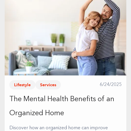
Lifestyle
Services
6/24/2025
The Mental Health Benefits of an
Organized Home
Discover how an organized home can improve