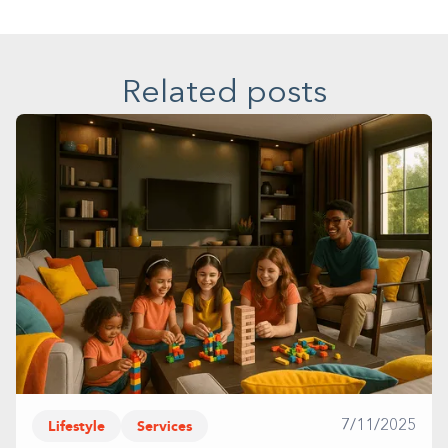
Related posts
Lifestyle
Services
7/11/2025