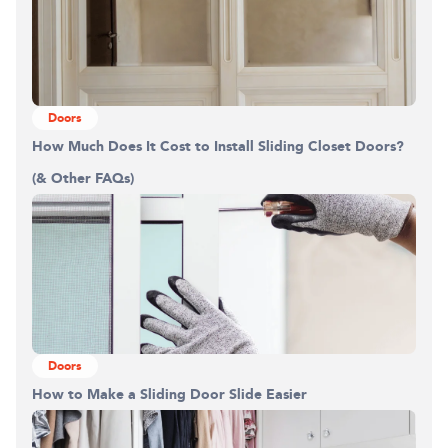
Doors
How Much Does It Cost to Install Sliding Closet Doors?
(& Other FAQs)
Doors
How to Make a Sliding Door Slide Easier