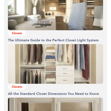
Closets
The Ultimate Guide to the Perfect Closet Light System
Closets
All the Standard Closet Dimensions You Need to Know