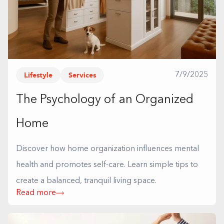
Lifestyle
Services
7/9/2025
The Psychology of an Organized
Home
Discover how home organization influences mental
health and promotes self-care. Learn simple tips to
create a balanced, tranquil living space.
Read more