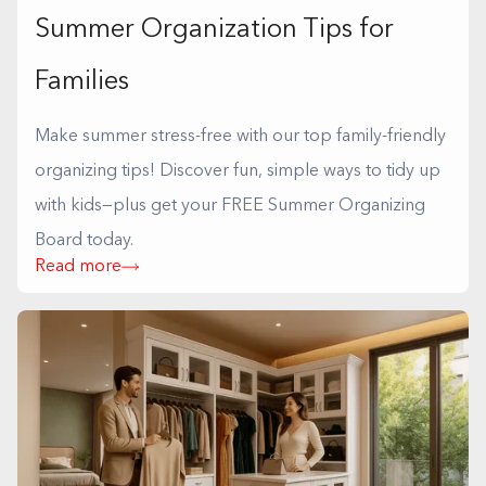
Summer Organization Tips for
Families
Make summer stress-free with our top family-friendly
organizing tips! Discover fun, simple ways to tidy up
with kids—plus get your FREE Summer Organizing
Board today.
Read more