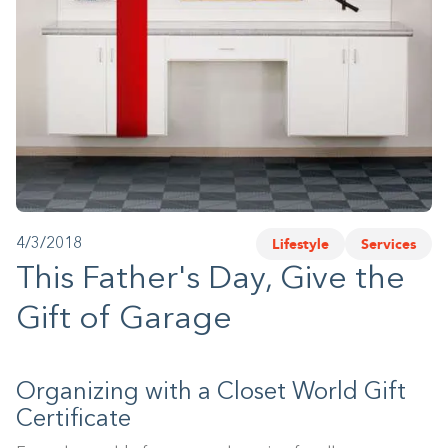
1-800-45-CLOSETS
Language
Lifestyle
Services
4/3/2018
This Father's Day, Give the
Gift of Garage
Organizing with a Closet World Gift
Certificate