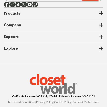
Products
Closets
Company
Garages
Home Offices
About Us
Support
Unique Solutions
Our Process
CEO Letter
Locations
Explore
Sustainability
Contact Us
Client Reviews
FAQ
Catalog
Blog
Offers
California License
#631369, #767419
Nevada License
#0051301
|
|
|
Terms and Conditions
Privacy Policy
Cookie Policy
Consent Preferences