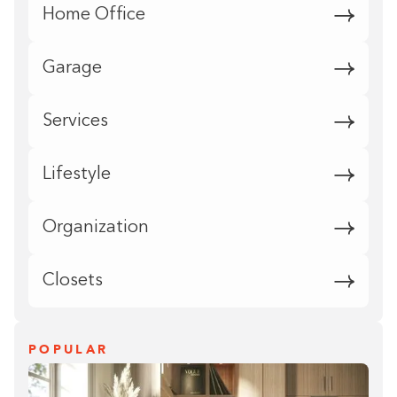
Home Office
Garage
Services
Lifestyle
Organization
Closets
POPULAR