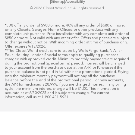
|
|
Sitemap
Accessibility
©️ 2026 Closet World Inc. All rights reserved.
*50% off any order of $980 or more, 40% off any order of $680 or more, 
on any Closets, Garages, Home Offices, or other products with any 
complete unit purchase. Free installation with any complete unit order of 
$850 or more. Not valid with any other offer. Offers and prices are subject 
to change without notice. With incoming order, at time of purchase only. 
Offer expires 9/13/2026.

**The Closet World credit card is issued by Wells Fargo Bank, N.A., an 
Equal Housing Lender. Special terms apply to qualifying purchases 
charged with approved credit. Minimum monthly payments are required 
during the promotional (special terms) period. Interest will be charged 
to your account from the purchase date at the APR for Purchases if the 
purchase balance is not paid in full within the promotional period. Paying 
only the minimum monthly payment will not pay off the purchase 
balance before the end of the promotional period. For new accounts, 
the APR for Purchases is 28.99%. If you are charged interest in any billing 
cycle, the minimum interest charge will be $1.00. This information is 
accurate as of 6/30/2025 and is subject to change. For current 
information, call us at 1-800-431-5921.