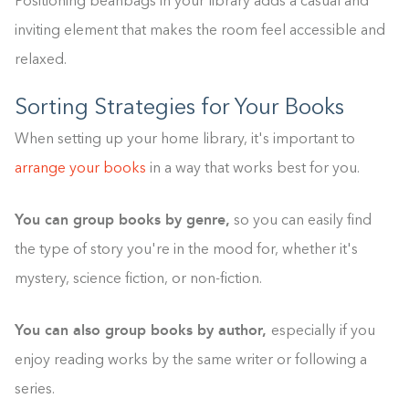
Positioning beanbags in your library adds a casual and
inviting element that makes the room feel accessible and
relaxed.
Sorting Strategies for Your Books
When setting up your home library, it's important to
arrange your books
in a way that works best for you.
You can group books by genre,
so you can easily find
the type of story you're in the mood for, whether it's
mystery, science fiction, or non-fiction.
You can also group books by author,
especially if you
enjoy reading works by the same writer or following a
series.