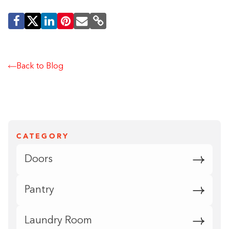
Back to Blog
CATEGORY
Doors
Pantry
Laundry Room