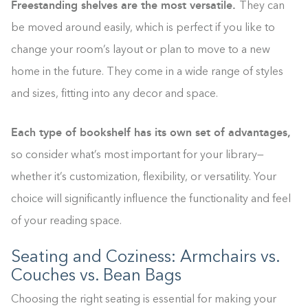
Freestanding shelves are the most versatile.
They can
be moved around easily, which is perfect if you like to
change your room’s layout or plan to move to a new
home in the future. They come in a wide range of styles
and sizes, fitting into any decor and space.
Each type of bookshelf has its own set of advantages,
so consider what’s most important for your library—
whether it’s customization, flexibility, or versatility. Your
choice will significantly influence the functionality and feel
of your reading space.
Seating and Coziness: Armchairs vs.
Couches vs. Bean Bags
Building the closet...
Choosing the right seating is essential for making your