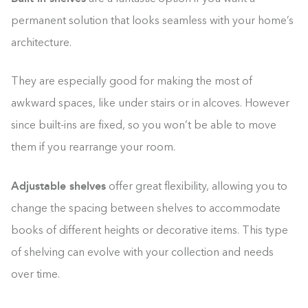
permanent solution that looks seamless with your home’s
architecture.
They are especially good for making the most of
awkward spaces, like under stairs or in alcoves. However
since built-ins are fixed, so you won’t be able to move
them if you rearrange your room.
Adjustable shelves
offer great flexibility, allowing you to
change the spacing between shelves to accommodate
books of different heights or decorative items. This type
of shelving can evolve with your collection and needs
over time.