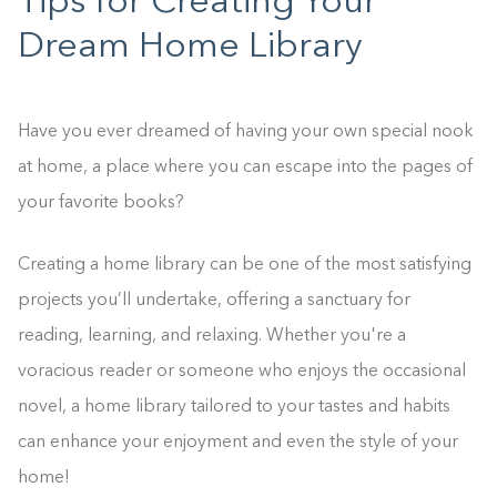
Tips for Creating Your
Dream Home Library
Have you ever dreamed of having your own special nook
at home, a place where you can escape into the pages of
your favorite books?
Creating a home library can be one of the most satisfying
projects you’ll undertake, offering a sanctuary for
reading, learning, and relaxing. Whether you're a
voracious reader or someone who enjoys the occasional
novel, a home library tailored to your tastes and habits
can enhance your enjoyment and even the style of your
home!