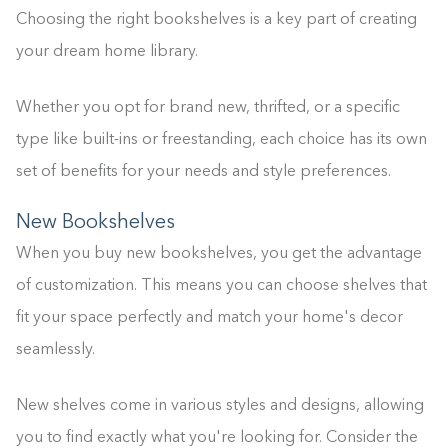
Choosing the right bookshelves is a key part of creating
your dream home library.
Whether you opt for brand new, thrifted, or a specific
type like built-ins or freestanding, each choice has its own
set of benefits for your needs and style preferences.
New Bookshelves
When you buy new bookshelves, you get the advantage
of customization. This means you can choose shelves that
fit your space perfectly and match your home's decor
seamlessly.
New shelves come in various styles and designs, allowing
you to find exactly what you're looking for. Consider the