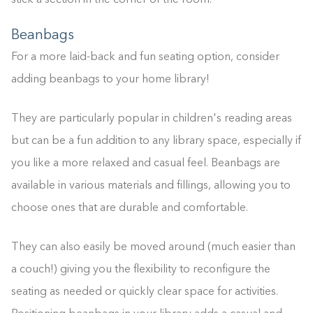
stick a section in the corner of the room.
Beanbags
For a more laid-back and fun seating option, consider
adding beanbags to your home library!
They are particularly popular in children's reading areas
but can be a fun addition to any library space, especially if
you like a more relaxed and casual feel. Beanbags are
available in various materials and fillings, allowing you to
choose ones that are durable and comfortable.
They can also easily be moved around (much easier than
a couch!) giving you the flexibility to reconfigure the
seating as needed or quickly clear space for activities.