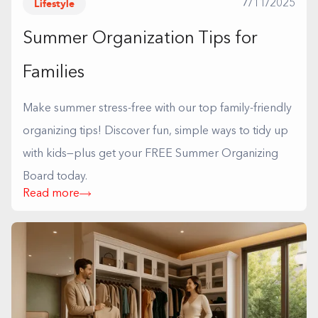
Lifestyle
7/11/2025
Summer Organization Tips for
Families
Make summer stress-free with our top family-friendly
organizing tips! Discover fun, simple ways to tidy up
with kids—plus get your FREE Summer Organizing
Board today.
Read more