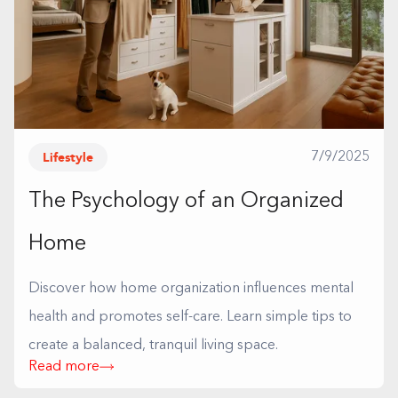
Lifestyle
7/9/2025
The Psychology of an Organized
Home
Discover how home organization influences mental
health and promotes self-care. Learn simple tips to
create a balanced, tranquil living space.
Read more