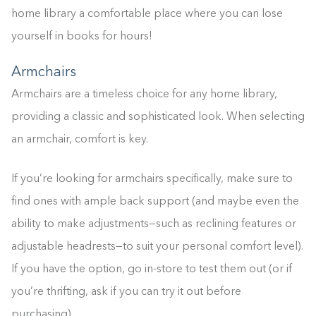
0%
home library a comfortable place where you can lose
yourself in books for hours!
Armchairs
Armchairs are a timeless choice for any home library,
providing a classic and sophisticated look. When selecting
an armchair, comfort is key.
If you’re looking for armchairs specifically, make sure to
find ones with ample back support (and maybe even the
ability to make adjustments—such as reclining features or
adjustable headrests—to suit your personal comfort level).
If you have the option, go in-store to test them out (or if
you’re thrifting, ask if you can try it out before
purchasing).