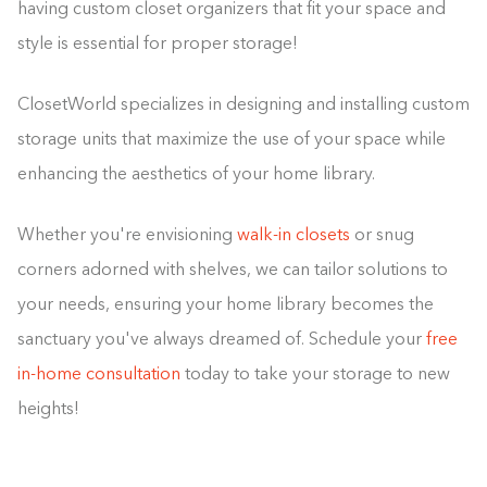
having custom closet organizers that fit your space and
style is essential for proper storage!
ClosetWorld specializes in designing and installing custom
storage units that maximize the use of your space while
enhancing the aesthetics of your home library.
Whether you're envisioning
walk-in closets
or snug
corners adorned with shelves, we can tailor solutions to
your needs, ensuring your home library becomes the
sanctuary you've always dreamed of. Schedule your
free
in-home consultation
today to take your storage to new
heights!