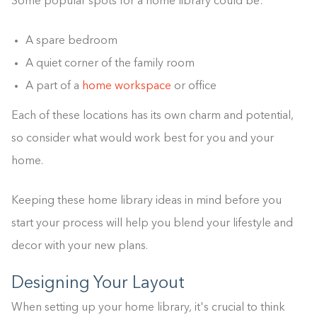
Some popular spots for a home library could be:
A spare bedroom
A quiet corner of the family room
A part of a
home workspace
or office
Each of these locations has its own charm and potential,
so consider what would work best for you and your
home.
Keeping these home library ideas in mind before you
start your process will help you blend your lifestyle and
decor with your new plans.
Designing Your Layout
When setting up your home library, it's crucial to think