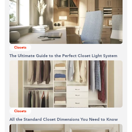
Closets
The Ultimate Guide to the Perfect Closet Light System
Closets
All the Standard Closet Dimensions You Need to Know