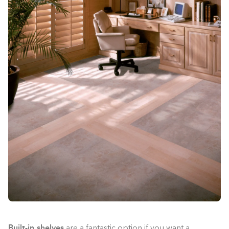
Built-in shelves
are a fantastic option if you want a