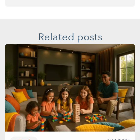
Related posts