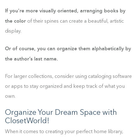
If you're more visually oriented, arranging books by
the color
of their spines can create a beautiful, artistic
display.
Or of course, you can organize them alphabetically by
the author’s last name.
For larger collections, consider using cataloging software
or apps to stay organized and keep track of what you
own.
Organize Your Dream Space with
ClosetWorld!
When it comes to creating your perfect home library,