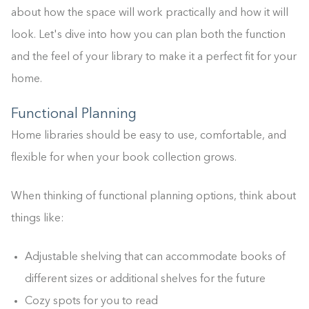
about how the space will work practically and how it will
look. Let's dive into how you can plan both the function
and the feel of your library to make it a perfect fit for your
home.
Functional Planning
Home libraries should be easy to use, comfortable, and
flexible for when your book collection grows.
When thinking of functional planning options, think about
things like:
Adjustable shelving that can accommodate books of
different sizes or additional shelves for the future
Cozy spots for you to read