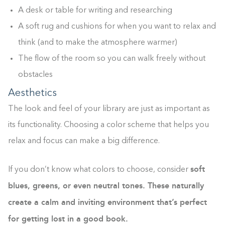
A desk or table for writing and researching
A soft rug and cushions for when you want to relax and
think (and to make the atmosphere warmer)
The flow of the room so you can walk freely without
obstacles
Aesthetics
The look and feel of your library are just as important as
its functionality. Choosing a color scheme that helps you
relax and focus can make a big difference.
soft
If you don’t know what colors to choose, consider
blues, greens, or even neutral tones. These naturally
create a calm and inviting environment that’s perfect
for getting lost in a good book.