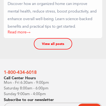
Discover how an organized home can improve
mental health, reduce stress, boost productivity, and
enhance overall well-being. Learn science-backed
benefits and practical tips to get started.
Read more
View all posts
1-800-434-6018
Call Center Hours
Mon - Fri 6:30am - 9:00pm
Saturday 8:00am - 6:00pm
Sunday 9:00am - 4:00pm
Subscribe to our newsletter