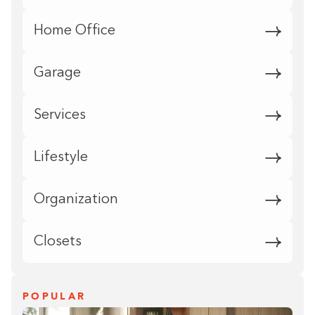
Home Office
Garage
Services
Lifestyle
Organization
Closets
POPULAR