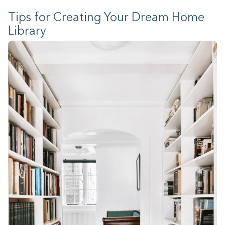
Tips for Creating Your Dream Home
Library