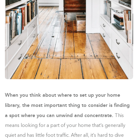
When you think about where to set up your home
library, the most important thing to consider is finding
a spot where you can unwind and concentrate.
This
means looking for a part of your home that’s generally
quiet and has little foot traffic. After all, it’s hard to dive