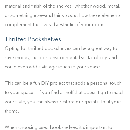
material and finish of the shelves—whether wood, metal,
or something else—and think about how these elements
complement the overall aesthetic of your room.
Thrifted Bookshelves
Opting for thrifted bookshelves can be a great way to
save money, support environmental sustainability, and
could even add a vintage touch to your space.
This can be a fun DIY project that adds a personal touch
to your space — if you find a shelf that doesn’t quite match
your style, you can always restore or repaint it to fit your
theme.
When choosing used bookshelves, it's important to