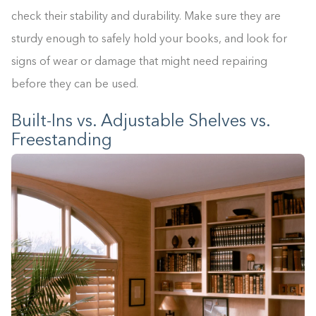
check their stability and durability. Make sure they are
sturdy enough to safely hold your books, and look for
signs of wear or damage that might need repairing
before they can be used.
Built-Ins vs. Adjustable Shelves vs.
Freestanding