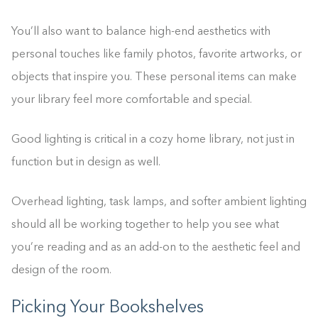
You’ll also want to balance high-end aesthetics with
personal touches like family photos, favorite artworks, or
objects that inspire you. These personal items can make
your library feel more comfortable and special.
Good lighting is critical in a cozy home library, not just in
function but in design as well.
Overhead lighting, task lamps, and softer ambient lighting
should all be working together to help you see what
you’re reading and as an add-on to the aesthetic feel and
design of the room.
Picking Your Bookshelves