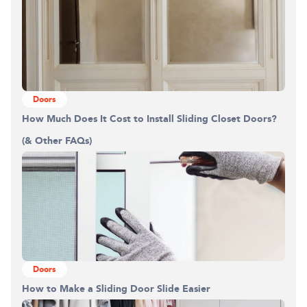
Doors
How Much Does It Cost to Install Sliding Closet Doors?
(& Other FAQs)
Doors
How to Make a Sliding Door Slide Easier