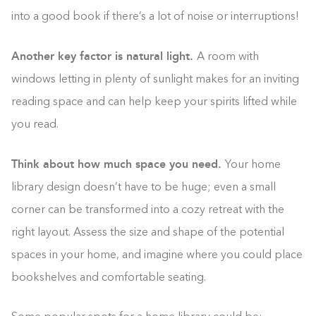
into a good book if there’s a lot of noise or interruptions!
Another key factor is natural light.
A room with
windows letting in plenty of sunlight makes for an inviting
reading space and can help keep your spirits lifted while
you read.
Think about how much space you need.
Your home
library design doesn’t have to be huge; even a small
corner can be transformed into a cozy retreat with the
right layout. Assess the size and shape of the potential
spaces in your home, and imagine where you could place
bookshelves and comfortable seating.