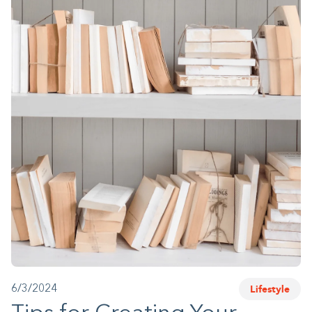
1-800-45-CLOSETS
Language
Lifestyle
6/3/2024