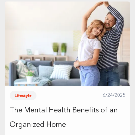
Lifestyle
6/24/2025
The Mental Health Benefits of an
Organized Home