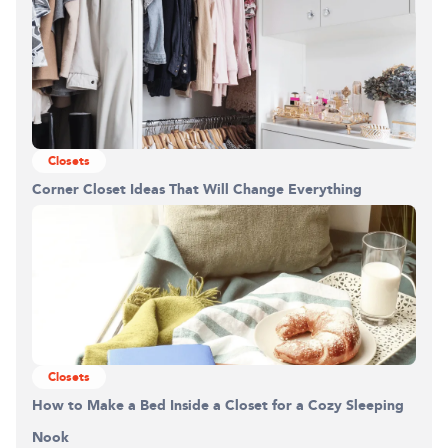
Closets
Corner Closet Ideas That Will Change Everything
Closets
How to Make a Bed Inside a Closet for a Cozy Sleeping
Nook