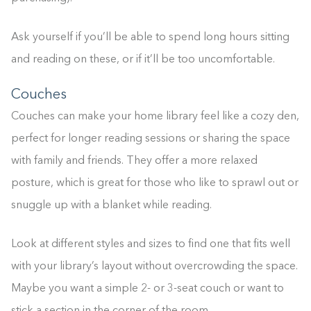
Ask yourself if you’ll be able to spend long hours sitting
and reading on these, or if it’ll be too uncomfortable.
Couches
Couches can make your home library feel like a cozy den,
perfect for longer reading sessions or sharing the space
with family and friends. They offer a more relaxed
posture, which is great for those who like to sprawl out or
snuggle up with a blanket while reading.
Look at different styles and sizes to find one that fits well
with your library’s layout without overcrowding the space.
Maybe you want a simple 2- or 3-seat couch or want to