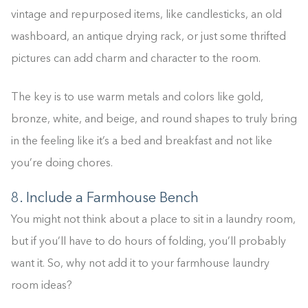
vintage and repurposed items, like candlesticks, an old
washboard, an antique drying rack, or just some thrifted
pictures can add charm and character to the room.
The key is to use warm metals and colors like gold,
bronze, white, and beige, and round shapes to truly bring
in the feeling like it’s a bed and breakfast and not like
you’re doing chores.
8. Include a Farmhouse Bench
You might not think about a place to sit in a laundry room,
but if you’ll have to do hours of folding, you’ll probably
want it. So, why not add it to your farmhouse laundry
room ideas?