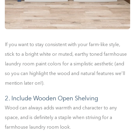
If you want to stay consistent with your farm-like style,
stick to a bright white or muted, earthy toned farmhouse
laundry room paint colors for a simplistic aesthetic (and
so you can highlight the wood and natural features we’ll
mention later on!).
2. Include Wooden Open Shelving
Wood can always adds warmth and character to any
space, and is definitely a staple when striving for a
farmhouse laundry room look.