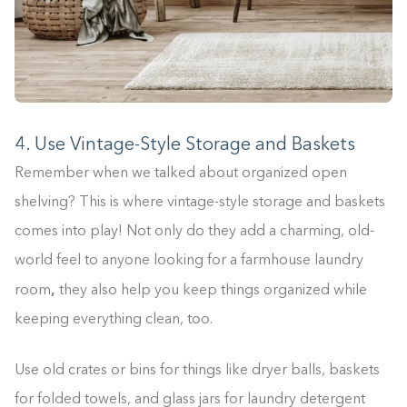
4. Use Vintage-Style Storage and Baskets
Remember when we talked about organized open
shelving? This is where vintage-style storage and baskets
comes into play! Not only do they add a charming, old-
world feel to anyone looking for a farmhouse laundry
,
room
they also help you keep things organized while
keeping everything clean, too.
Use old crates or bins for things like dryer balls, baskets
for folded towels, and glass jars for laundry detergent