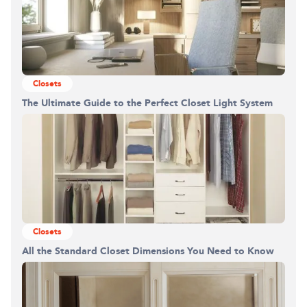
Closets
The Ultimate Guide to the Perfect Closet Light System
Closets
All the Standard Closet Dimensions You Need to Know