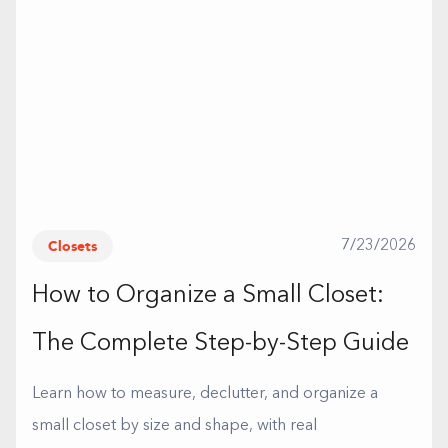
Closets
7/23/2026
How to Organize a Small Closet:
The Complete Step-by-Step Guide
Learn how to measure, declutter, and organize a
small closet by size and shape, with real