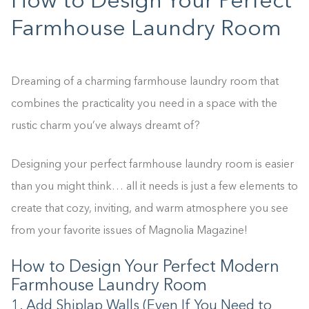
How to Design Your Perfect
Farmhouse Laundry Room
Dreaming of a charming farmhouse laundry room that
combines the practicality you need in a space with the
rustic charm you’ve always dreamt of?
Designing your perfect farmhouse laundry room is easier
than you might think… all it needs is just a few elements to
create that cozy, inviting, and warm atmosphere you see
from your favorite issues of Magnolia Magazine!
How to Design Your Perfect Modern
Farmhouse Laundry Room
1. Add Shiplap Walls (Even If You Need to