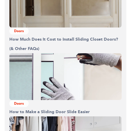
Doors
How Much Does It Cost to Install Sliding Closet Doors?
(& Other FAQs)
Doors
How to Make a Sliding Door Slide Easier