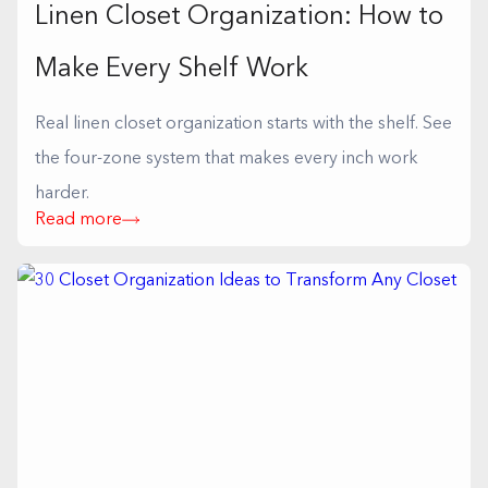
Linen Closet Organization: How to
Make Every Shelf Work
Real linen closet organization starts with the shelf. See
the four-zone system that makes every inch work
harder.
Read more