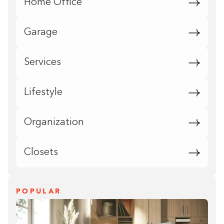
Home Office
Garage
Services
Lifestyle
Organization
Closets
POPULAR