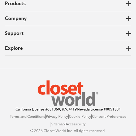
Products
Closets
Company
Garages
Home Offices
About Us
Support
Unique Solutions
Our Process
CEO Letter
Locations
Explore
Sustainability
Contact Us
Client Reviews
FAQ
Catalog
Blog
Offers
California License
#631369, #767419
Nevada License
#0051301
|
|
|
Terms and Conditions
Privacy Policy
Cookie Policy
Consent Preferences
|
|
Sitemap
Accessibility
©️ 2026 Closet World Inc. All rights reserved.