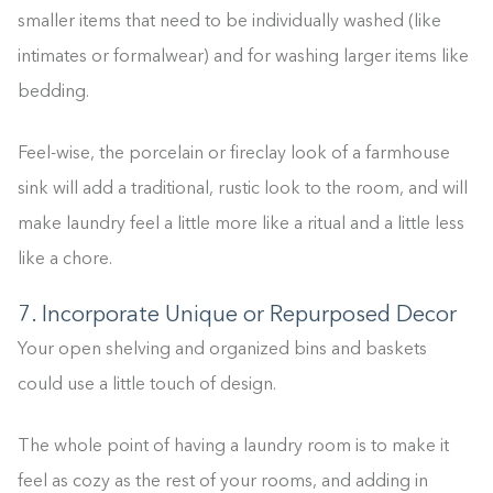
smaller items that need to be individually washed (like
intimates or formalwear) and for washing larger items like
bedding.
Feel-wise, the porcelain or fireclay look of a farmhouse
sink will add a traditional, rustic look to the room, and will
make laundry feel a little more like a ritual and a little less
like a chore.
7. Incorporate Unique or Repurposed Decor
Your open shelving and organized bins and baskets
could use a little touch of design.
The whole point of having a laundry room is to make it
feel as cozy as the rest of your rooms, and adding in