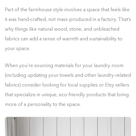
Part of the farmhouse style involves a space that feels like
it was hand-crafted, not mass-produced in a factory. That’s
why things like natural wood, stone, and unbleached
fabrics can add a sense of warmth and sustainability to
your space.
When you’re sourcing materials for your laundry room
(including updating your towels and other laundry-related
fabrics) consider looking for local supplies or Etsy sellers
that specialize in unique, eco-friendly products that bring
more of a personality to the space.