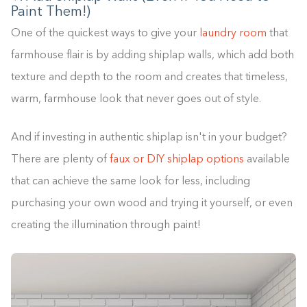
Paint Them!)
One of the quickest ways to give your
laundry room
that
farmhouse flair is by adding shiplap walls, which add both
texture and depth to the room and creates that timeless,
warm, farmhouse look that never goes out of style.
And if investing in authentic shiplap isn't in your budget?
There are plenty of
faux or DIY shiplap options
available
that can achieve the same look for less, including
purchasing your own wood and trying it yourself, or even
creating the illumination through paint!