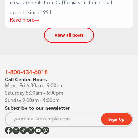
measurements from California's custom closet
experts since 1991.
Read more
View all posts
1-800-434-6018
Call Center Hours
Mon - Fri 6:30am - 9:00pm
Saturday 8:00am - 6:00pm
Sunday 9:00am - 4:00pm
Subscribe to our newsletter
Sign Up