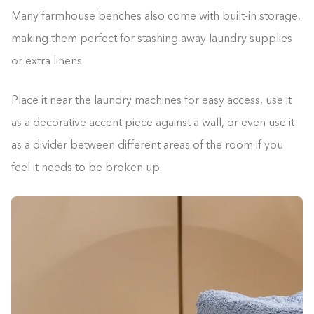
Many farmhouse benches also come with built-in storage,
making them perfect for stashing away laundry supplies
or extra linens.
Place it near the laundry machines for easy access, use it
as a decorative accent piece against a wall, or even use it
as a divider between different areas of the room if you
feel it needs to be broken up.