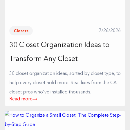
Closets
7/26/2026
30 Closet Organization Ideas to
Transform Any Closet
30 closet organization ideas, sorted by closet type, to
help every closet hold more. Real fixes from the CA
closet pros who've installed thousands.
Read more