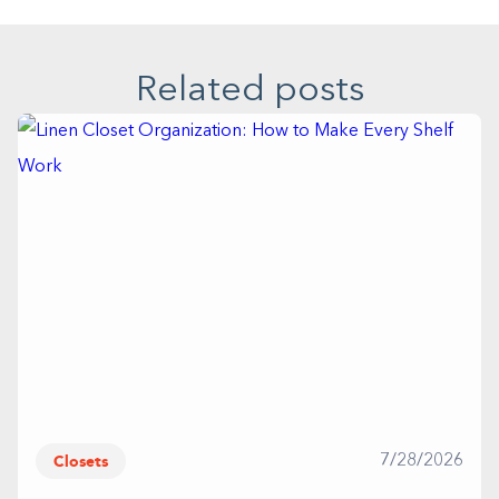
Related posts
Closets
7/28/2026