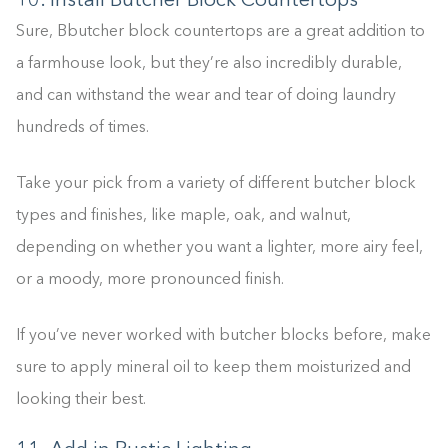
10. Install Butcher Block Countertops
Sure, Bbutcher block countertops are a great addition to
a farmhouse look, but they’re also incredibly durable,
and can withstand the wear and tear of doing laundry
hundreds of times.
Take your pick from a variety of different butcher block
types and finishes, like maple, oak, and walnut,
depending on whether you want a lighter, more airy feel,
or a moody, more pronounced finish.
If you’ve never worked with butcher blocks before, make
sure to apply mineral oil to keep them moisturized and
looking their best.