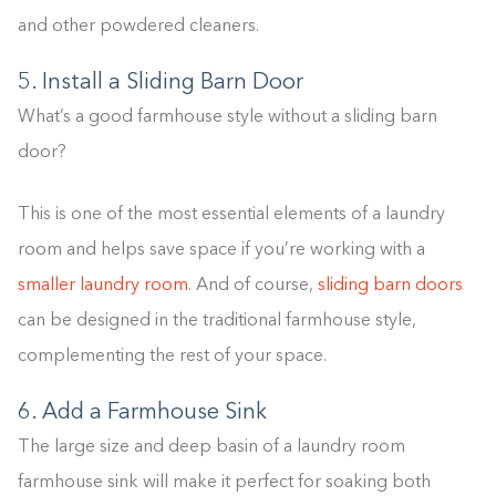
and other powdered cleaners.
5. Install a Sliding Barn Door
What’s a good farmhouse style without a sliding barn
door?
This is one of the most essential elements of a laundry
room and helps save space if you’re working with a
smaller laundry room
. And of course,
sliding barn doors
can be designed in the traditional farmhouse style,
complementing the rest of your space.
6. Add a Farmhouse Sink
The large size and deep basin of a laundry room
farmhouse sink will make it perfect for soaking both