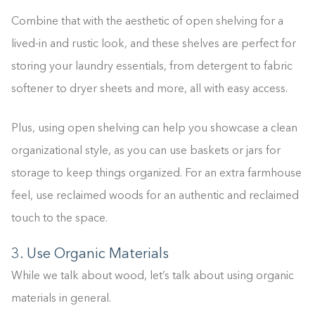
Combine that with the aesthetic of open shelving for a
lived-in and rustic look, and these shelves are perfect for
storing your laundry essentials, from detergent to fabric
softener to dryer sheets and more, all with easy access.
Plus, using open shelving can help you showcase a clean
organizational style, as you can use baskets or jars for
storage to keep things organized. For an extra farmhouse
feel, use reclaimed woods for an authentic and reclaimed
touch to the space.
3. Use Organic Materials
While we talk about wood, let’s talk about using organic
materials in general.