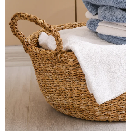
Building the closet...