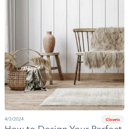
1-800-45-CLOSETS
Language
Closets
4/3/2024