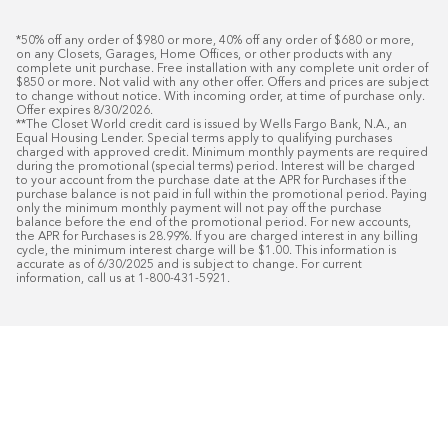
*50% off any order of $980 or more, 40% off any order of $680 or more, 
on any Closets, Garages, Home Offices, or other products with any 
complete unit purchase. Free installation with any complete unit order of 
$850 or more. Not valid with any other offer. Offers and prices are subject 
to change without notice. With incoming order, at time of purchase only. 
Offer expires 8/30/2026.

**The Closet World credit card is issued by Wells Fargo Bank, N.A., an 
Equal Housing Lender. Special terms apply to qualifying purchases 
charged with approved credit. Minimum monthly payments are required 
during the promotional (special terms) period. Interest will be charged 
to your account from the purchase date at the APR for Purchases if the 
purchase balance is not paid in full within the promotional period. Paying 
only the minimum monthly payment will not pay off the purchase 
balance before the end of the promotional period. For new accounts, 
the APR for Purchases is 28.99%. If you are charged interest in any billing 
cycle, the minimum interest charge will be $1.00. This information is 
accurate as of 6/30/2025 and is subject to change. For current 
information, call us at 1-800-431-5921.