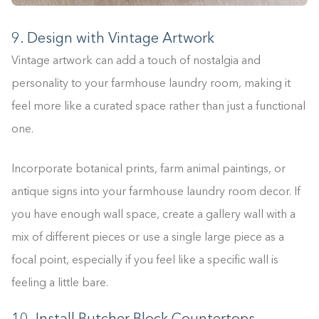
0%
9. Design with Vintage Artwork
Vintage artwork can add a touch of nostalgia and
personality to your farmhouse laundry room, making it
feel more like a curated space rather than just a functional
one.
Incorporate botanical prints, farm animal paintings, or
antique signs into your farmhouse laundry room decor. If
you have enough wall space, create a gallery wall with a
mix of different pieces or use a single large piece as a
focal point, especially if you feel like a specific wall is
feeling a little bare.