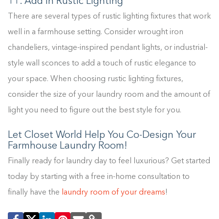
11. Add in Rustic Lighting
There are several types of rustic lighting fixtures that work
well in a farmhouse setting. Consider wrought iron
chandeliers, vintage-inspired pendant lights, or industrial-
style wall sconces to add a touch of rustic elegance to
your space. When choosing rustic lighting fixtures,
consider the size of your laundry room and the amount of
light you need to figure out the best style for you.
Let Closet World Help You Co-Design Your
Farmhouse Laundry Room!
Finally ready for laundry day to feel luxurious? Get started
today by starting with a free in-home consultation to
finally have the
laundry room of your dreams
!