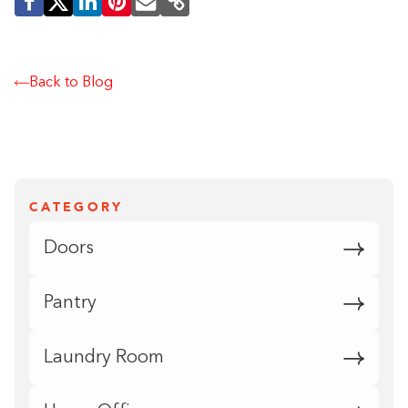
Back to Blog
CATEGORY
Doors
Pantry
Laundry Room