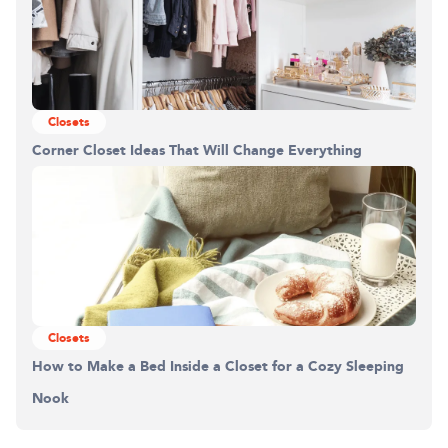
Closets
Corner Closet Ideas That Will Change Everything
Closets
How to Make a Bed Inside a Closet for a Cozy Sleeping
Nook