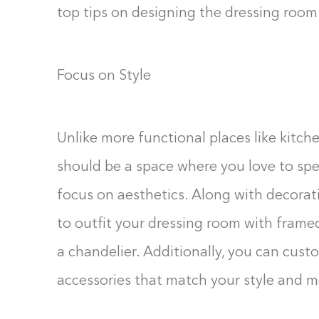
top tips on designing the dressing room
Focus on Style
Unlike more functional places like kitc
should be a space where you love to spen
focus on aesthetics. Along with decorati
to outfit your dressing room with framed
a chandelier. Additionally, you can cust
accessories that match your style and m