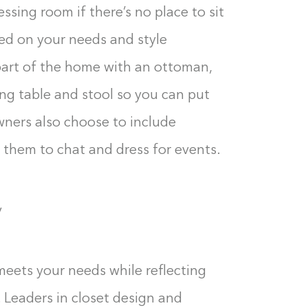
essing room if there’s no place to sit
sed on your needs and style
 part of the home with an ottoman,
ing table and stool so you can put
ers also choose to include
n them to chat and dress for events.
y
meets your needs while reflecting
 Leaders in closet design and