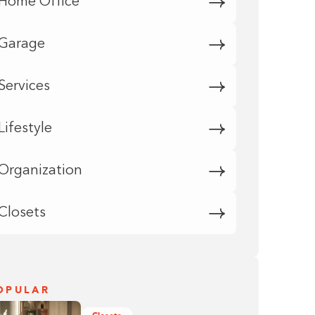
Home Office
Garage
Services
Lifestyle
Organization
Closets
OPULAR