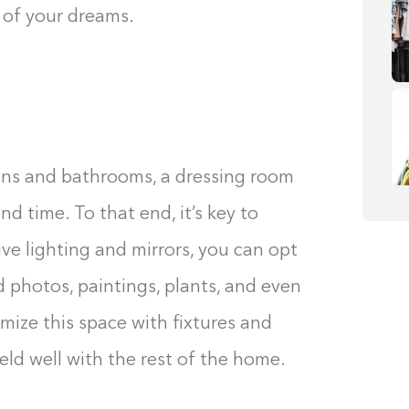
 of your dreams.
hens and bathrooms, a dressing room
d time. To that end, it’s key to
ve lighting and mirrors, you can opt
 photos, paintings, plants, and even
omize this space with fixtures and
eld well with the rest of the home.