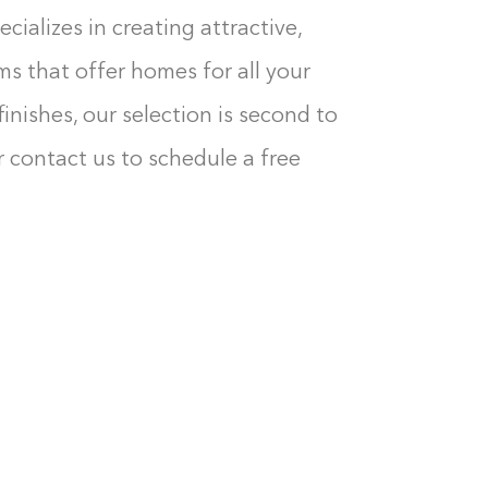
cializes in creating attractive,
ms that offer homes for all your
inishes, our selection is second to
 contact us to schedule a free