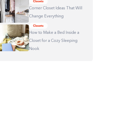
Closets
Corner Closet Ideas That Will
Change Everything
Closets
How to Make a Bed Inside a
Closet for a Cozy Sleeping
Nook