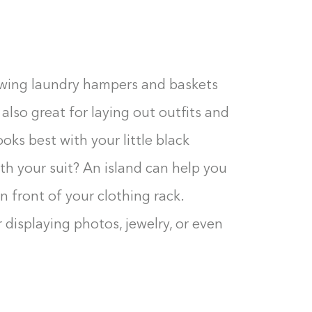
towing laundry hampers and baskets
also great for laying out outfits and
ks best with your little black
th your suit? An island can help you
 front of your clothing rack.
r displaying photos, jewelry, or even
Building the closet...