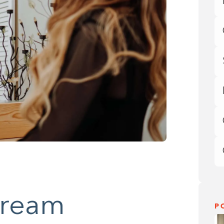
Dream
P