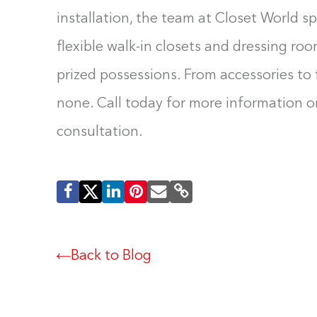
installation, the team at Closet World spe
flexible walk-in closets and dressing roo
prized possessions. From accessories to f
none. Call today for more information or
consultation.
Back to Blog