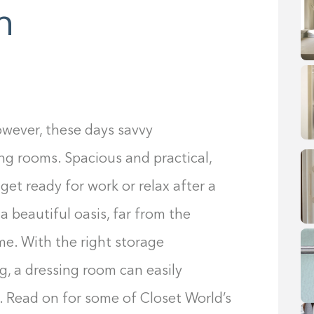
m
However, these days savvy
ng rooms. Spacious and practical,
get ready for work or relax after a
 a beautiful oasis, far from the
me. With the right storage
g, a dressing room can easily
 Read on for some of Closet World’s