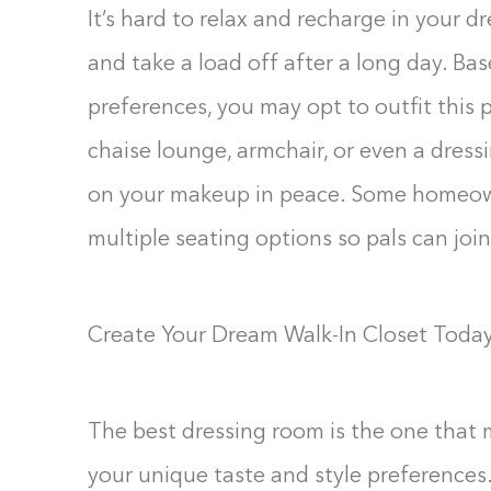
It’s hard to relax and recharge in your dr
and take a load off after a long day. Ba
preferences, you may opt to outfit this
chaise lounge, armchair, or even a dress
on your makeup in peace. Some homeown
multiple seating options so pals can joi
Create Your Dream Walk-In Closet Toda
The best dressing room is the one that 
your unique taste and style preferences.