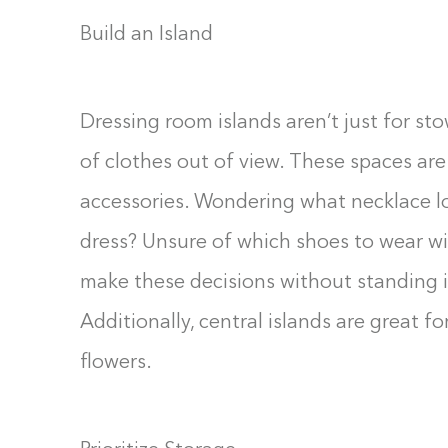
Build an Island
Dressing room islands aren’t just for s
of clothes out of view. These spaces are 
accessories. Wondering what necklace loo
dress? Unsure of which shoes to wear wi
make these decisions without standing in
Additionally, central islands are great fo
flowers.