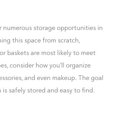
0%
er numerous storage opportunities in
ning this space from scratch,
 or baskets are most likely to meet
es, consider how you’ll organize
cessories, and even makeup. The goal
 is safely stored and easy to find.