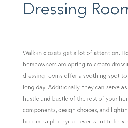
Dressing Roo
F10
to
open
an
accessibility
menu.
Walk-in closets get a lot of attention. 
homeowners are opting to create dressi
dressing rooms offer a soothing spot to 
long day. Additionally, they can serve as
hustle and bustle of the rest of your ho
components, design choices, and lightin
become a place you never want to leave.