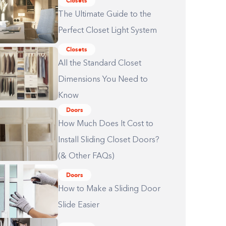
Closets
The Ultimate Guide to the
Perfect Closet Light System
Closets
All the Standard Closet
Dimensions You Need to
Know
Doors
How Much Does It Cost to
Install Sliding Closet Doors?
(& Other FAQs)
Doors
How to Make a Sliding Door
Slide Easier