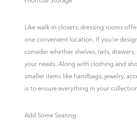
Prioritize Storage
Like walk-in closets, dressing rooms off
one convenient location. If you’re desig
consider whether shelves, rails, drawers,
your needs. Along with clothing and sho
smaller items like handbags, jewelry, ac
is to ensure everything in your collection
Add Some Seating