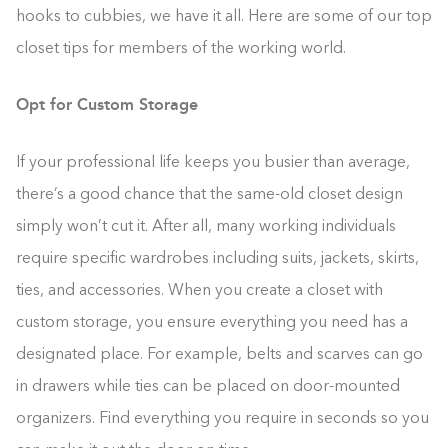
hooks to cubbies, we have it all. Here are some of our top
closet tips for members of the working world.
Opt for Custom Storage
If your professional life keeps you busier than average,
there’s a good chance that the same-old closet design
simply won’t cut it. After all, many working individuals
require specific wardrobes including suits, jackets, skirts,
ties, and accessories. When you create a closet with
custom storage, you ensure everything you need has a
designated place. For example, belts and scarves can go
in drawers while ties can be placed on door-mounted
organizers. Find everything you require in seconds so you