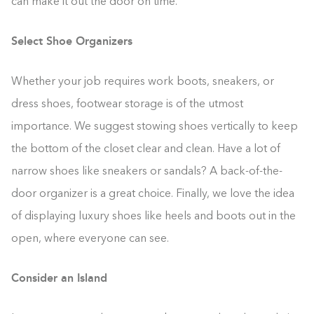
can make it out the door on time.
Select Shoe Organizers
Whether your job requires work boots, sneakers, or
dress shoes, footwear storage is of the utmost
importance. We suggest stowing shoes vertically to keep
the bottom of the closet clear and clean. Have a lot of
narrow shoes like sneakers or sandals? A back-of-the-
door organizer is a great choice. Finally, we love the idea
of displaying luxury shoes like heels and boots out in the
open, where everyone can see.
Consider an Island