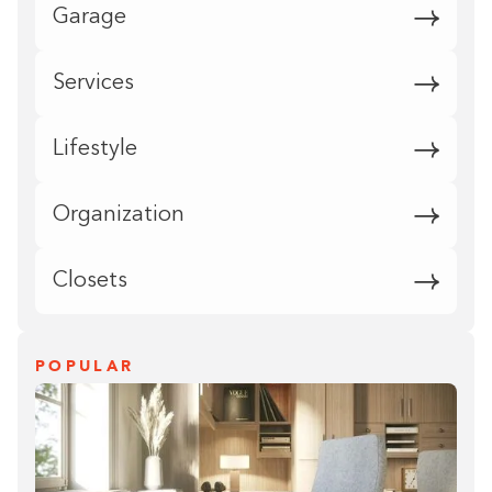
Garage
Services
Lifestyle
Organization
Closets
POPULAR