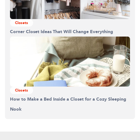
Closets
Corner Closet Ideas That Will Change Everything
Closets
How to Make a Bed Inside a Closet for a Cozy Sleeping
Nook