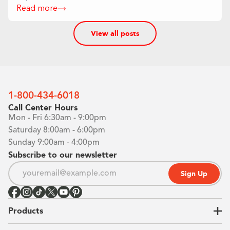
Read more
View all posts
1-800-434-6018
Call Center Hours
Mon - Fri 6:30am - 9:00pm
Saturday 8:00am - 6:00pm
Sunday 9:00am - 4:00pm
Subscribe to our newsletter
Sign Up
Products
Closets