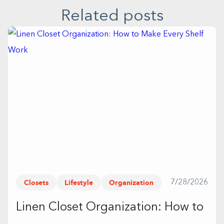
Related posts
Closets
Lifestyle
Organization
7/28/2026
Linen Closet Organization: How to