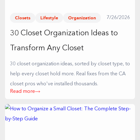
Closets
Lifestyle
Organization
7/26/2026
30 Closet Organization Ideas to
Transform Any Closet
30 closet organization ideas, sorted by closet type, to
help every closet hold more. Real fixes from the CA
closet pros who've installed thousands.
Read more