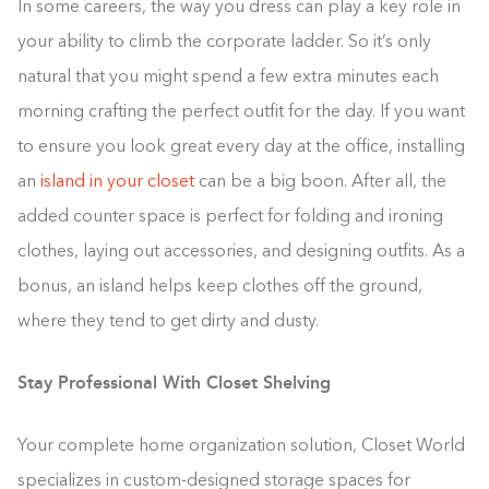
In some careers, the way you dress can play a key role in
your ability to climb the corporate ladder. So it’s only
natural that you might spend a few extra minutes each
morning crafting the perfect outfit for the day. If you want
to ensure you look great every day at the office, installing
an
island in your closet
can be a big boon. After all, the
added counter space is perfect for folding and ironing
clothes, laying out accessories, and designing outfits. As a
bonus, an island helps keep clothes off the ground,
where they tend to get dirty and dusty.
Stay Professional With Closet Shelving
Your complete home organization solution, Closet World
specializes in custom-designed storage spaces for