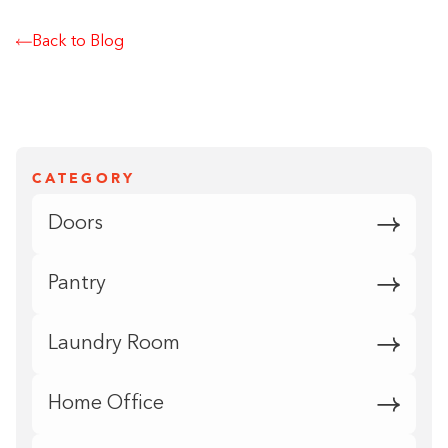
Back to Blog
CATEGORY
Doors
Pantry
Laundry Room
Home Office