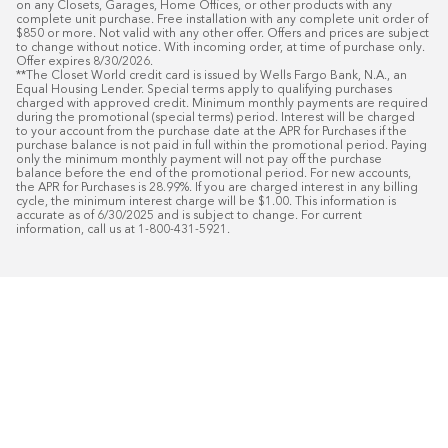
on any Closets, Garages, Home Offices, or other products with any 
complete unit purchase. Free installation with any complete unit order of 
$850 or more. Not valid with any other offer. Offers and prices are subject 
to change without notice. With incoming order, at time of purchase only. 
Offer expires 8/30/2026.

**The Closet World credit card is issued by Wells Fargo Bank, N.A., an 
Equal Housing Lender. Special terms apply to qualifying purchases 
charged with approved credit. Minimum monthly payments are required 
during the promotional (special terms) period. Interest will be charged 
to your account from the purchase date at the APR for Purchases if the 
purchase balance is not paid in full within the promotional period. Paying 
only the minimum monthly payment will not pay off the purchase 
balance before the end of the promotional period. For new accounts, 
the APR for Purchases is 28.99%. If you are charged interest in any billing 
cycle, the minimum interest charge will be $1.00. This information is 
accurate as of 6/30/2025 and is subject to change. For current 
information, call us at 1-800-431-5921.
50
%* OFF
Free Installat
Plus
18
Month Special Financing On Approved C