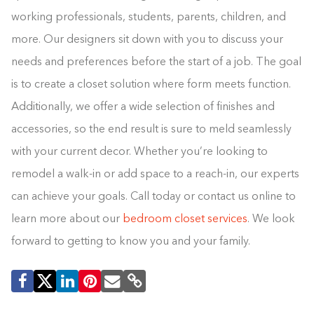
working professionals, students, parents, children, and
more. Our designers sit down with you to discuss your
needs and preferences before the start of a job. The goal
is to create a closet solution where form meets function.
Additionally, we offer a wide selection of finishes and
accessories, so the end result is sure to meld seamlessly
with your current decor. Whether you’re looking to
remodel a walk-in or add space to a reach-in, our experts
can achieve your goals. Call today or contact us online to
learn more about our
bedroom closet services
. We look
forward to getting to know you and your family.