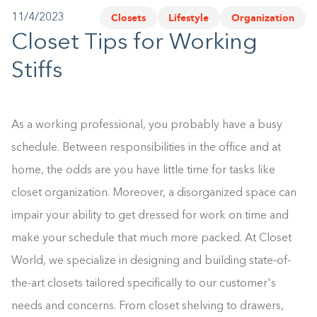
Closets
Lifestyle
Organization
11/4/2023
1-800-45-CLOSETS
Closet Tips for Working
Language
Stiffs
As a working professional, you probably have a busy
schedule. Between responsibilities in the office and at
home, the odds are you have little time for tasks like
closet organization. Moreover, a disorganized space can
impair your ability to get dressed for work on time and
make your schedule that much more packed. At Closet
World, we specialize in designing and building state-of-
the-art closets tailored specifically to our customer's
needs and concerns. From closet shelving to drawers,