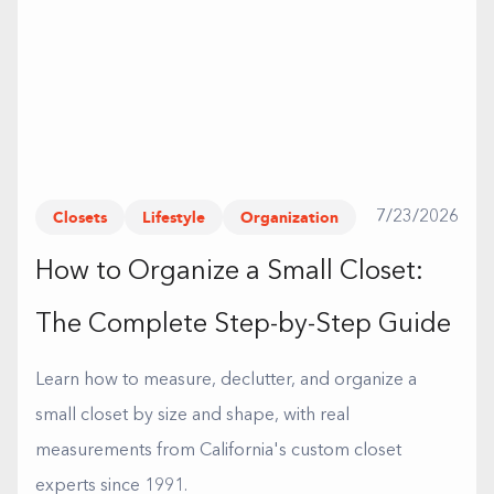
Closets
Lifestyle
Organization
7/23/2026
How to Organize a Small Closet:
The Complete Step-by-Step Guide
Learn how to measure, declutter, and organize a
small closet by size and shape, with real
measurements from California's custom closet
experts since 1991.