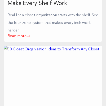
Make Every Shelf Work
Real linen closet organization starts with the shelf. See
the four-zone system that makes every inch work
harder.
Read more