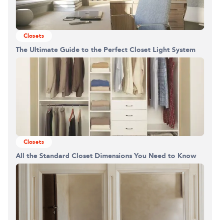
Closets
The Ultimate Guide to the Perfect Closet Light System
Closets
All the Standard Closet Dimensions You Need to Know
Building the closet...
0%