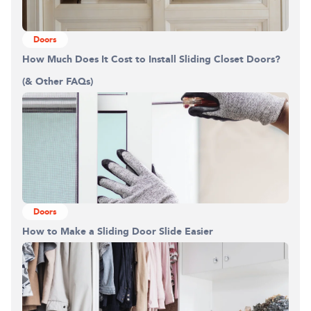
Doors
How Much Does It Cost to Install Sliding Closet Doors?
(& Other FAQs)
Doors
How to Make a Sliding Door Slide Easier