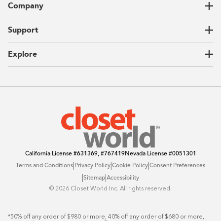
Company
Garages
Home Offices
About Us
Support
Unique Solutions
Our Process
CEO Letter
Locations
Explore
Sustainability
Contact Us
Client Reviews
FAQ
Catalog
Blog
Offers
California License
#631369, #767419
Nevada License
#0051301
|
|
|
Terms and Conditions
Privacy Policy
Cookie Policy
Consent Preferences
|
|
Sitemap
Accessibility
©️ 2026 Closet World Inc. All rights reserved.
*50% off any order of $980 or more, 40% off any order of $680 or more, 