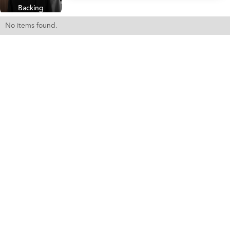
Backing
No items found.