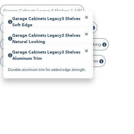
Please
note:
Garage Cabinets Legacy3 Shelves 1 1/8"
This
website
Garage Cabinets Legacy3 Shelves
includes
Soft Edge
an
Garage Cabinets Legacy3 Shelves Soft Edge
accessibility
Garage Cabinets Legacy3 Shelves
system.
Smooth, rounded edge detail for a refined look.
Natural Looking
Garage Cabinets Legacy3 Shelves Natural Looking
Garage Cabinets Legacy3 Shelves
Finishes that replicate the look of real wood.
Aluminum Trim
Garage Cabinets Legacy3 Shelves Aluminum Trim
Durable aluminum trim for added edge strength.