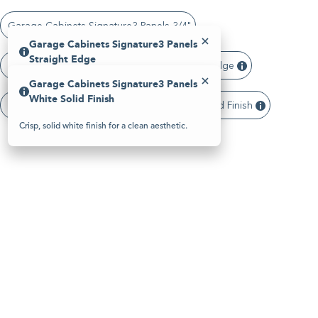
Please
note:
Garage Cabinets Signature3 Panels 3/4"
This
website
Garage Cabinets Signature3 Panels
includes
Straight Edge
an
Garage Cabinets Signature3 Panels Straight Edge
accessibility
Garage Cabinets Signature3 Panels
system.
Clean, modern panel edge with a sharp profile.
White Solid Finish
Garage Cabinets Signature3 Panels White Solid Finish
Crisp, solid white finish for a clean aesthetic.