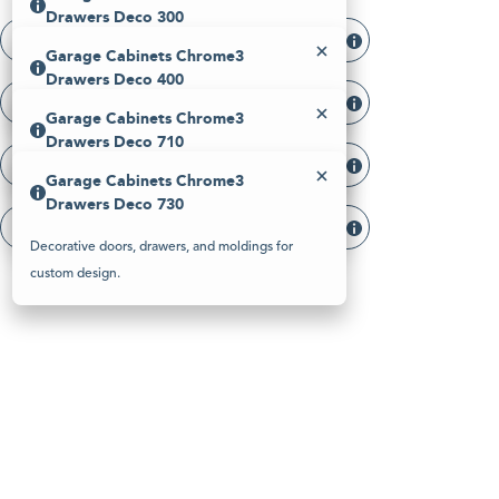
Please
Drawers Deco 300
note:
Garage Cabinets Chrome3 Drawers Deco 300
This
Garage Cabinets Chrome3
website
Decorative doors, drawers, and moldings for
Drawers Deco 400
includes
custom design.
an
Garage Cabinets Chrome3 Drawers Deco 400
Garage Cabinets Chrome3
accessibility
Decorative doors, drawers, and moldings for
system.
Drawers Deco 710
custom design.
Garage Cabinets Chrome3 Drawers Deco 710
Garage Cabinets Chrome3
Decorative doors, drawers, and moldings for
Drawers Deco 730
custom design.
Garage Cabinets Chrome3 Drawers Deco 730
Decorative doors, drawers, and moldings for
custom design.