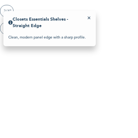
Please
note:
3/4"
This
website
Closets Essentials Shelves -
includes
Straight Edge
an
Closets Essentials Shelves - Straight Edge
accessibility
system.
Clean, modern panel edge with a sharp profile.