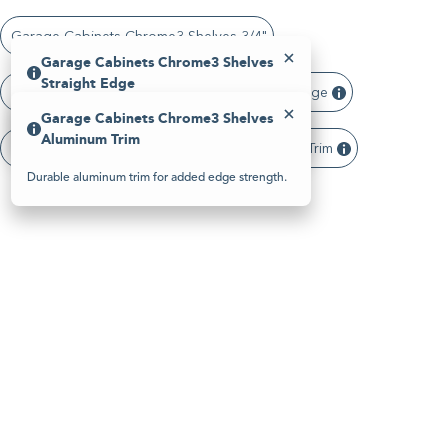
Please
note:
Garage Cabinets Chrome3 Shelves 3/4"
This
website
Garage Cabinets Chrome3 Shelves
includes
Straight Edge
an
Garage Cabinets Chrome3 Shelves Straight Edge
accessibility
Garage Cabinets Chrome3 Shelves
system.
Clean, modern panel edge with a sharp profile.
Aluminum Trim
Garage Cabinets Chrome3 Shelves Aluminum Trim
Durable aluminum trim for added edge strength.