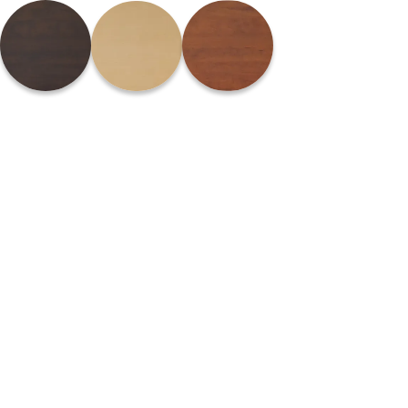
Please
note:
This
website
includes
an
accessibility
system.