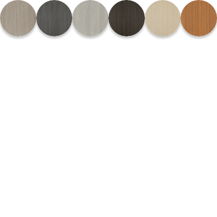
Please
note:
This
website
includes
an
accessibility
system.