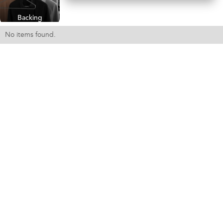
Backing
No items found.